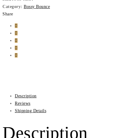
Category:
Bossy Bounce
Share
Description
Reviews
Shipping Details
Description