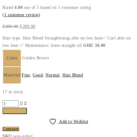
Rated
4.00
out of 5 based on
1
customer rating
(
1
customer review)
Original
Current
₵
499.00
₵
399.00
price
price
Hair type: Hair Blend Straightening able on low heat✅ Curl able on
was:
is:
low heat ✅ Maintenance: bone straight oil
GH₵ 30.00
.
₵499.00.
₵399.00.
Color
Golden Brown
Material
Fine
,
Good
,
Normal
,
Hair Blend
17 in stock
Bossy
Bounce
Add to cart
Golden
Add to Wishlist
Brown
Compare
quantity
SKU:
woo-tshirt