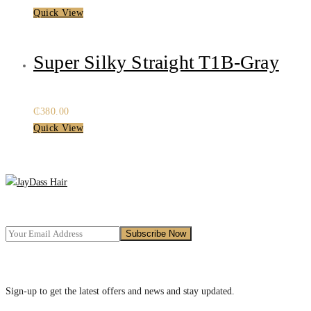
Quick View
Super Silky Straight T1B-Gray
₵
380.00
Quick View
Sign-up to get the latest offers and news and stay updated.