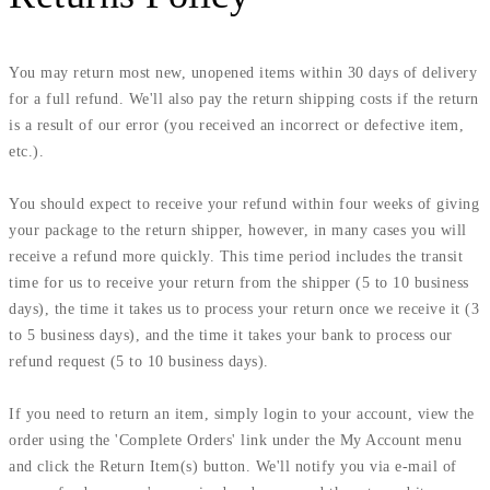
You may return most new, unopened items within 30 days of delivery
for a full refund. We'll also pay the return shipping costs if the return
is a result of our error (you received an incorrect or defective item,
etc.).
You should expect to receive your refund within four weeks of giving
your package to the return shipper, however, in many cases you will
receive a refund more quickly. This time period includes the transit
time for us to receive your return from the shipper (5 to 10 business
days), the time it takes us to process your return once we receive it (3
to 5 business days), and the time it takes your bank to process our
refund request (5 to 10 business days).
If you need to return an item, simply login to your account, view the
order using the 'Complete Orders' link under the My Account menu
and click the Return Item(s) button. We'll notify you via e-mail of