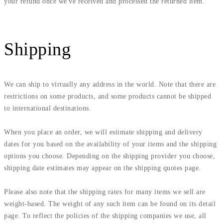
your refund once we've received and processed the returned item.
Shipping
We can ship to virtually any address in the world. Note that there are
restrictions on some products, and some products cannot be shipped
to international destinations.
When you place an order, we will estimate shipping and delivery
dates for you based on the availability of your items and the shipping
options you choose. Depending on the shipping provider you choose,
shipping date estimates may appear on the shipping quotes page.
Please also note that the shipping rates for many items we sell are
weight-based. The weight of any such item can be found on its detail
page. To reflect the policies of the shipping companies we use, all