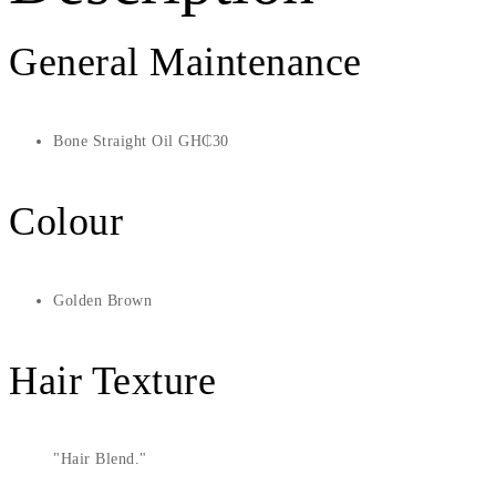
General Maintenance
Bone Straight Oil GH₵30
Colour
Golden Brown
Hair Texture
Hair Blend.