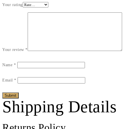
Your rating
Your review
*
Name
*
Email
*
Shipping Details
Returns Policy