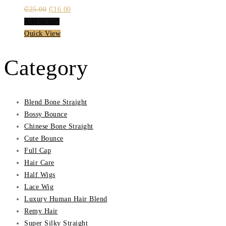
Original
Current
₵
25.00
₵
16.00
price
price
Add to cart
was:
is:
Quick View
₵25.00.
₵16.00.
Category
Blend Bone Straight
Bossy Bounce
Chinese Bone Straight
Cute Bounce
Full Cap
Hair Care
Half Wigs
Lace Wig
Luxury Human Hair Blend
Remy Hair
Super Silky Straight