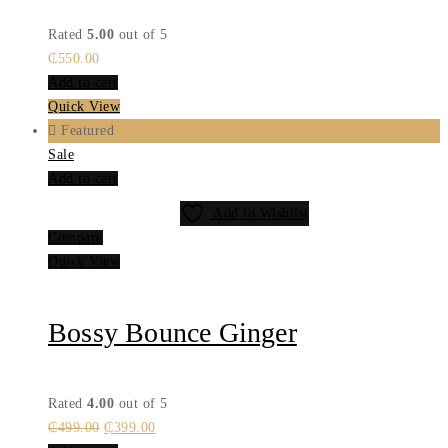
Rated
5.00
out of 5
₵
550.00
Add to cart
Quick View
Featured
Sale
Add to cart
Add to Wishlist
Compare
Quick View
Bossy Bounce Ginger
Rated
4.00
out of 5
Original
Current
₵
499.00
₵
399.00