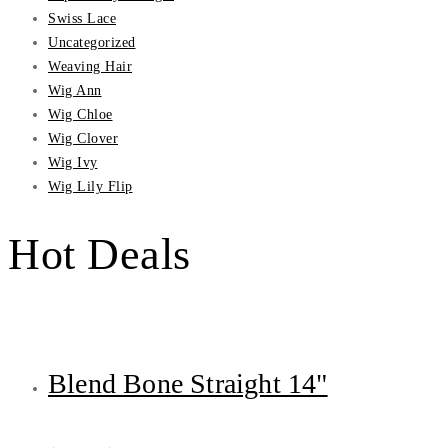
Swiss Lace
Uncategorized
Weaving Hair
Wig Ann
Wig Chloe
Wig Clover
Wig Ivy
Wig Lily Flip
Hot Deals
Blend Bone Straight 14"