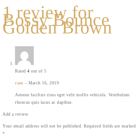
1 review for
Bossy Bounce
Golden Brown
Rated
4
out of 5
ram
–
March 16, 2019
Aenean facilisis risus eget velit mollis vehicula. Vestibulum
rhoncus quis lacus ac dapibus.
Add a review
Your email address will not be published.
Required fields are marked
*