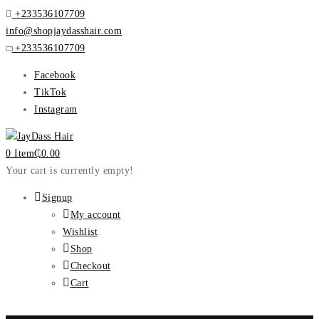
+233536107709
info@shopjaydasshair.com
+233536107709
Facebook
TikTok
Instagram
0 Item
₵
0.00
Your cart is currently empty!
Signup
My account
Wishlist
Shop
Checkout
Cart