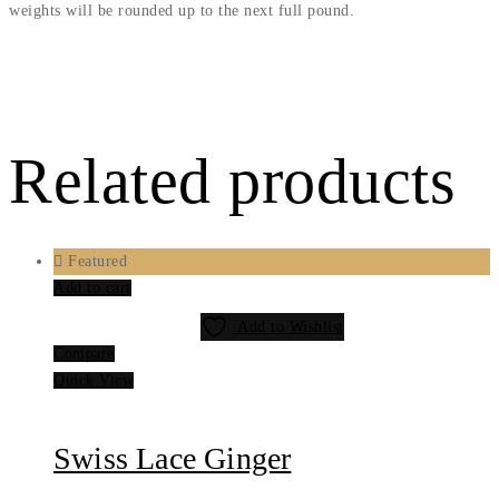
weights will be rounded up to the next full pound.
Related products
Featured
Add to cart
Add to Wishlist
Compare
Quick View
Swiss Lace Ginger