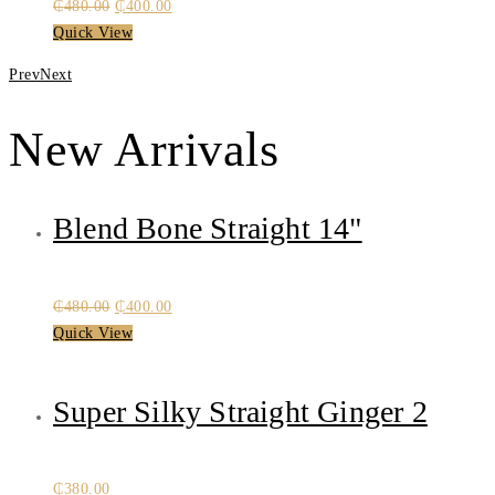
Original
Current
₵
480.00
₵
400.00
price
price
Quick View
was:
is:
Prev
Next
₵480.00.
₵400.00.
New Arrivals
Blend Bone Straight 14"
Original
Current
₵
480.00
₵
400.00
price
price
Quick View
was:
is:
₵480.00.
₵400.00.
Super Silky Straight Ginger 2
₵
380.00