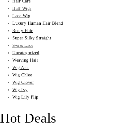
Hair Care
Half Wigs
Lace Wig
Luxury Human Hair Blend
Remy Hair
Super Silky Straight
Swiss Lace
Uncategorized
Weaving Hair
Wig Ann
Wig Chloe
Wig Clover
Wig Ivy
Wig Lily Flip
Hot Deals