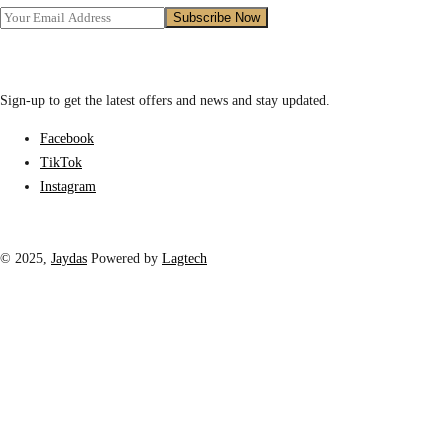
Sign-up to get the latest offers and news and stay updated.
Facebook
TikTok
Instagram
© 2025,
Jaydas
Powered by
Lagtech