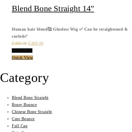
Blend Bone Straight 14"
Human hair blend🥰
Glueless Wig ✅
Can be straightened &
curled✅
Original
Current
₵
480.00
₵
400.00
price
price
Add to cart
was:
is:
Quick View
₵480.00.
₵400.00.
Category
Blend Bone Straight
Bossy Bounce
Chinese Bone Straight
Cute Bounce
Full Cap