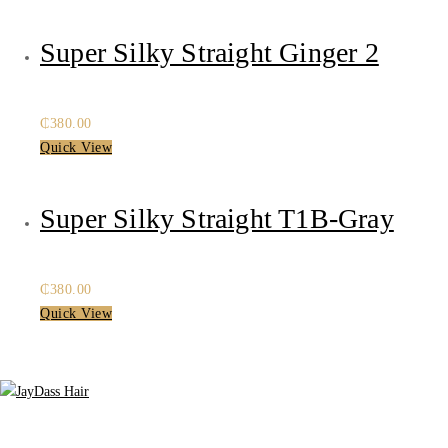
was:
is:
₵480.00.
₵400.00.
Super Silky Straight Ginger 2
₵
380.00
Quick View
Super Silky Straight T1B-Gray
₵
380.00
Quick View