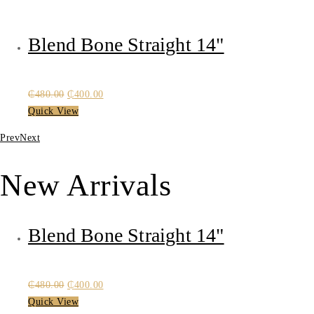
Blend Bone Straight 14"
Original
Current
₵
480.00
₵
400.00
price
price
Quick View
was:
is:
Prev
Next
₵480.00.
₵400.00.
New Arrivals
Blend Bone Straight 14"
Original
Current
₵
480.00
₵
400.00
price
price
Quick View