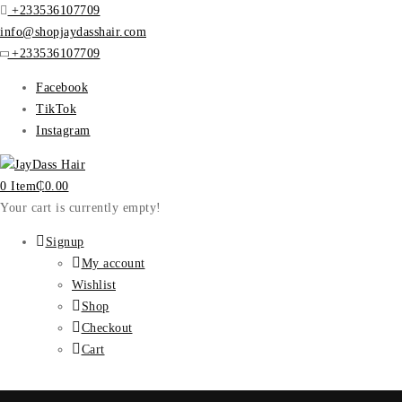
+233536107709
info@shopjaydasshair.com
+233536107709
Facebook
TikTok
Instagram
0 Item
₵
0.00
Your cart is currently empty!
Signup
My account
Wishlist
Shop
Checkout
Cart