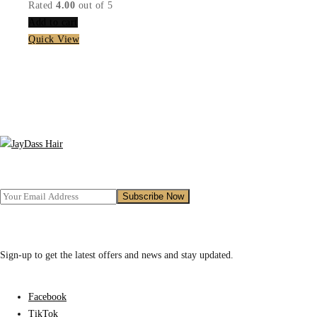
price
price
Rated
4.00
out of 5
was:
is:
Add to cart
₵499.00.
₵399.00.
Quick View
Sign-up to get the latest offers and news and stay updated.
Facebook
TikTok