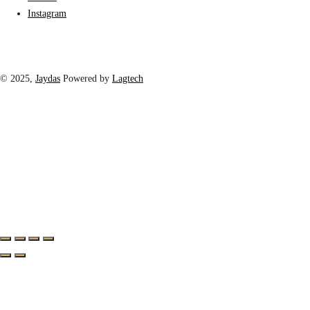
Instagram
© 2025,
Jaydas
Powered by
Lagtech