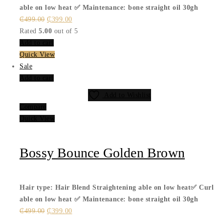
able on low heat ✅
Maintenance: bone straight oil 30gh
Original
Current
₵
499.00
₵
399.00
price
price
Rated
5.00
out of 5
was:
is:
Add to cart
₵499.00.
₵399.00.
Quick View
Sale
Add to cart
Add to Wishlist
Compare
Quick View
Bossy Bounce Golden Brown
Hair type: Hair Blend
Straightening able on low heat✅
Curl
able on low heat ✅
Maintenance: bone straight oil 30gh
Original
Current
₵
499.00
₵
399.00