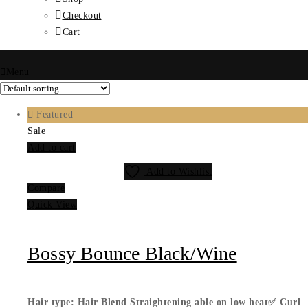
Checkout
Cart
Menu
Featured
Sale
Add to cart
Add to Wishlist
Compare
Quick View
Bossy Bounce Black/Wine
Hair type: Hair Blend
Straightening able on low heat✅
Curl