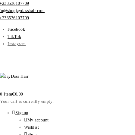
+233536107709
fo@shopjaydasshair.com
+233536107709
Facebook
TikTok
Instagram
0 Item
₵
0.00
Your cart is currently empty!
Signup
My account
Wishlist
Shop