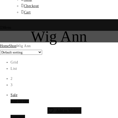
Checkout
Cart
Menu
Wig Ann
Home
Shop
Wig Ann
Grid
List
2
3
Sale
Add to cart
Add to Wishlist
Compare