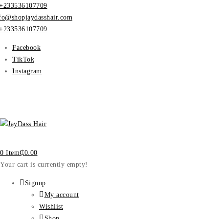
+233536107709
fo@shopjaydasshair.com
+233536107709
Facebook
TikTok
Instagram
0 Item
₵
0.00
Your cart is currently empty!
Signup
My account
Wishlist
Shop