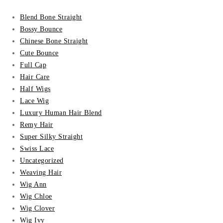
Blend Bone Straight
Bossy Bounce
Chinese Bone Straight
Cute Bounce
Full Cap
Hair Care
Half Wigs
Lace Wig
Luxury Human Hair Blend
Remy Hair
Super Silky Straight
Swiss Lace
Uncategorized
Weaving Hair
Wig Ann
Wig Chloe
Wig Clover
Wig Ivy