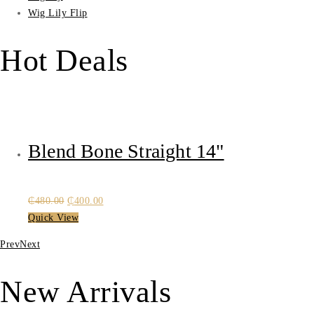
Wig Lily Flip
Hot Deals
Blend Bone Straight 14"
Original
Current
₵
480.00
₵
400.00
price
price
Quick View
was:
is:
Prev
Next
₵480.00.
₵400.00.
New Arrivals