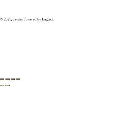
© 2025,
Jaydas
Powered by
Lagtech