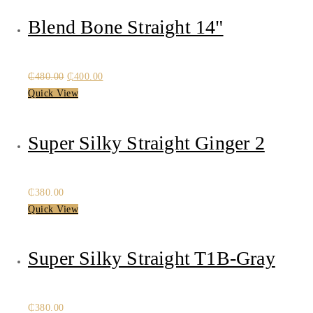
Blend Bone Straight 14"
Original
Current
₵
480.00
₵
400.00
price
price
Quick View
was:
is:
₵480.00.
₵400.00.
Super Silky Straight Ginger 2
₵
380.00
Quick View
Super Silky Straight T1B-Gray
₵
380.00