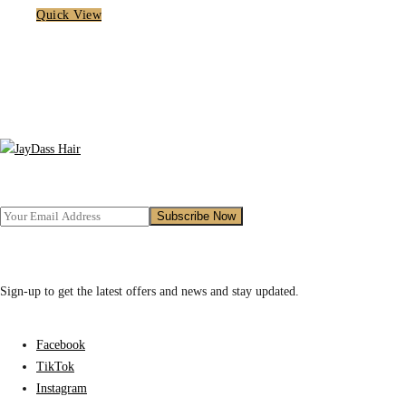
Quick View
Sign-up to get the latest offers and news and stay updated.
Facebook
TikTok
Instagram