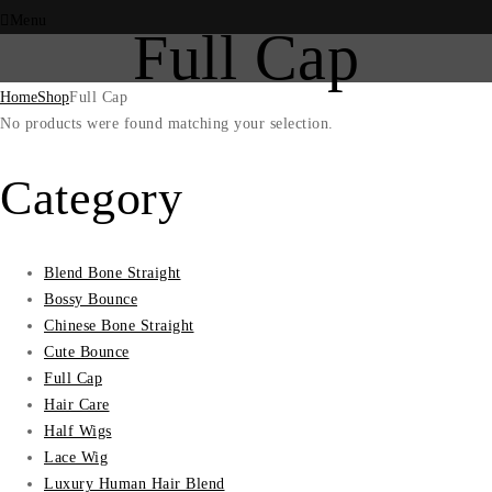
Menu
Full Cap
Home
Shop
Full Cap
No products were found matching your selection.
Category
Blend Bone Straight
Bossy Bounce
Chinese Bone Straight
Cute Bounce
Full Cap
Hair Care
Half Wigs
Lace Wig
Luxury Human Hair Blend