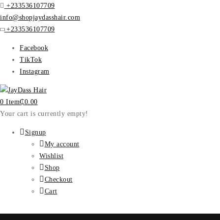
+233536107709
info@shopjaydasshair.com
+233536107709
Facebook
TikTok
Instagram
0 Item
₵
0.00
Your cart is currently empty!
Signup
My account
Wishlist
Shop
Checkout
Cart