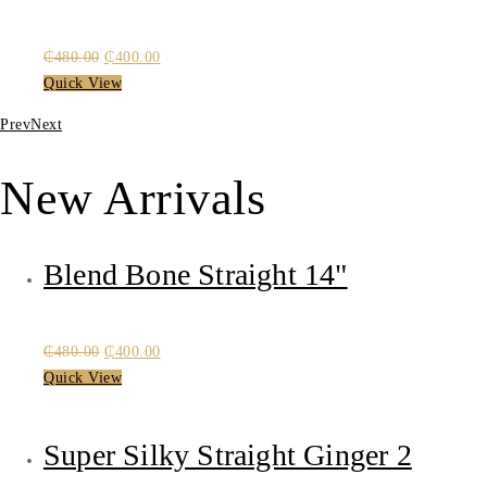
Original
Current
₵
480.00
₵
400.00
price
price
Quick View
was:
is:
Prev
Next
₵480.00.
₵400.00.
New Arrivals
Blend Bone Straight 14"
Original
Current
₵
480.00
₵
400.00
price
price
Quick View
was:
is:
₵480.00.
₵400.00.
Super Silky Straight Ginger 2