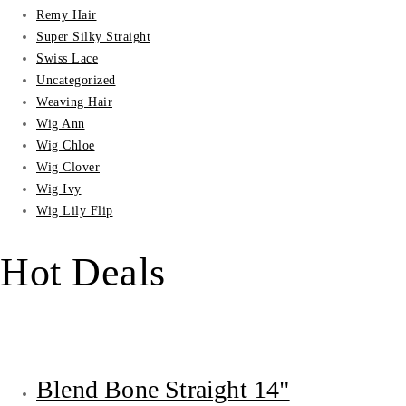
Remy Hair
Super Silky Straight
Swiss Lace
Uncategorized
Weaving Hair
Wig Ann
Wig Chloe
Wig Clover
Wig Ivy
Wig Lily Flip
Hot Deals
Blend Bone Straight 14"