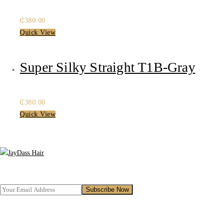
₵
380.00
Quick View
Super Silky Straight T1B-Gray
₵
380.00
Quick View