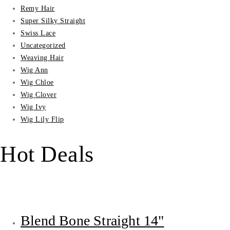
Remy Hair
Super Silky Straight
Swiss Lace
Uncategorized
Weaving Hair
Wig Ann
Wig Chloe
Wig Clover
Wig Ivy
Wig Lily Flip
Hot Deals
Blend Bone Straight 14"