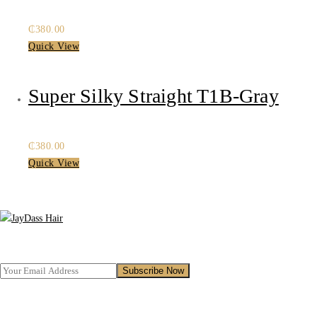
₵
380.00
Quick View
Super Silky Straight T1B-Gray
₵
380.00
Quick View