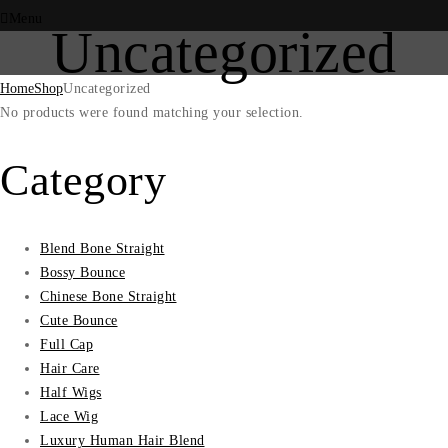
Menu
Uncategorized
Home
Shop
Uncategorized
No products were found matching your selection.
Category
Blend Bone Straight
Bossy Bounce
Chinese Bone Straight
Cute Bounce
Full Cap
Hair Care
Half Wigs
Lace Wig
Luxury Human Hair Blend