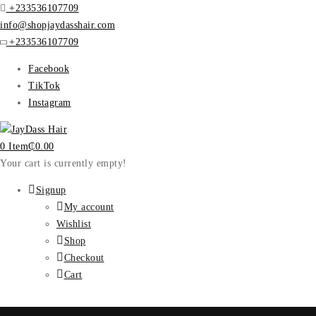
+233536107709
info@shopjaydasshair.com
+233536107709
Facebook
TikTok
Instagram
0 Item
₵
0.00
Your cart is currently empty!
Signup
My account
Wishlist
Shop
Checkout
Cart