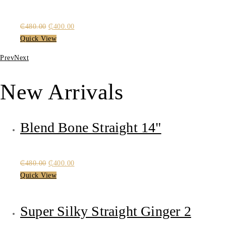
Original
Current
₵
480.00
₵
400.00
price
price
Quick View
was:
is:
Prev
Next
₵480.00.
₵400.00.
New Arrivals
Blend Bone Straight 14"
Original
Current
₵
480.00
₵
400.00
price
price
Quick View
was:
is:
₵480.00.
₵400.00.
Super Silky Straight Ginger 2