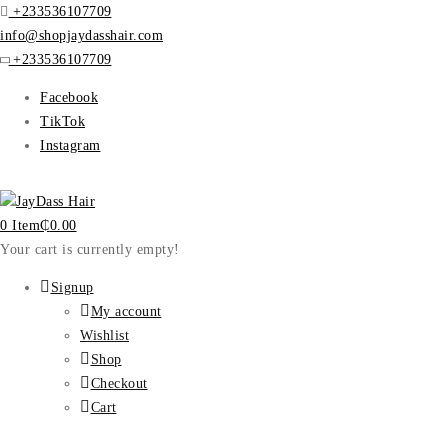
+233536107709
info@shopjaydasshair.com
+233536107709
Facebook
TikTok
Instagram
0 Item
₵
0.00
Your cart is currently empty!
Signup
My account
Wishlist
Shop
Checkout
Cart