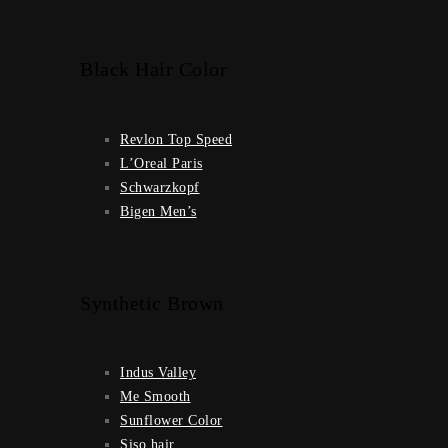
Black Hair Color
Revlon Top Speed
L’Oreal Paris
Schwarzkopf
Bigen Men’s
Synthetic Brown
Indus Valley
Me Smooth
Sunflower Color
Siso hair