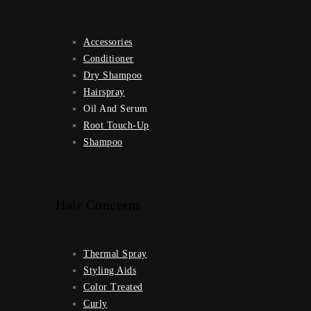
Accessories
Conditioner
Dry Shampoo
Hairspray
Oil And Serum
Root Touch-Up
Shampoo
Hair Concerns
Thermal Spray
Styling Aids
Color Treated
Curly