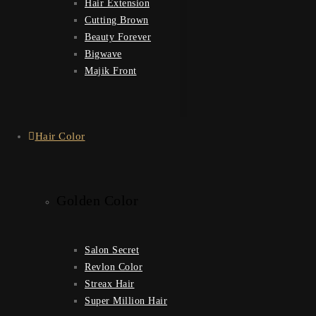
Hair Extension
Cutting Brown
Beauty Forever
Bigwave
Majik Front
Hair Color
Golden Color
Salon Secret
Revlon Color
Streax Hair
Super Million Hair