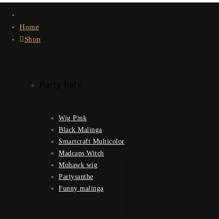
Home
Shop
Party hats
Wig Pink
Black Malinga
Smartcraft Multicolor
Madcaps Witch
Mohawk wig
Partysanthe
Funny malinga