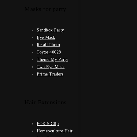
Masks for party
Sandbox Party
Eye Mask
Retail Photo
Toyxe 40028
Theme My Party
Two Eye Mask
Prime Traders
Hair Extensions
FOK 5 Clip
Homeoculture Hair