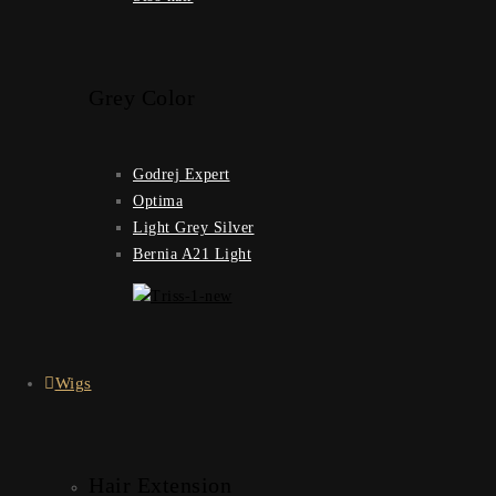
Grey Color
Godrej Expert
Optima
Light Grey Silver
Bernia A21 Light
Wigs
Hair Extension