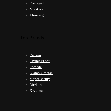
Damaged
Moisture
Thinning
Top Brands
Redken
Living Proof
Pomade
Glamo Grecian
MapofBeauty
Ritzkart
Kryssma