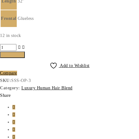
Length
32”
Frontal
Glueless
12 in stock
Luxury
Human
Add to cart
Hair
Add to Wishlist
Blend
Compare
2
SKU:
SSS-OP-3
quantity
Category:
Luxury Human Hair Blend
Share