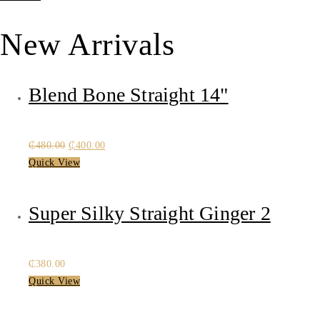
₵480.00.
₵400.00.
New Arrivals
Blend Bone Straight 14"
Original
Current
₵
480.00
₵
400.00
price
price
Quick View
was:
is:
₵480.00.
₵400.00.
Super Silky Straight Ginger 2
₵
380.00
Quick View