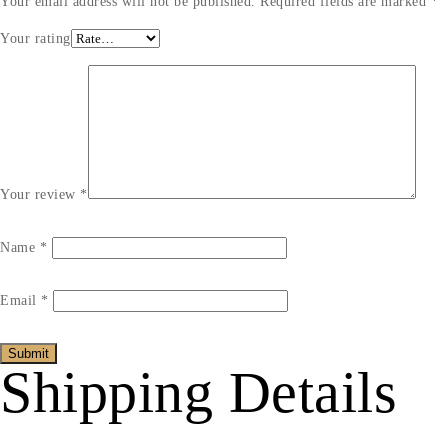
Your email address will not be published.
Required fields are marked
*
Your rating
Your review
*
Name
*
Email
*
Shipping Details