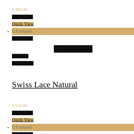
₵
380.00
Add to cart
Quick View
Featured
Add to cart
Add to Wishlist
Compare
Quick View
Swiss Lace Natural
₵
550.00
Add to cart
Quick View
Featured