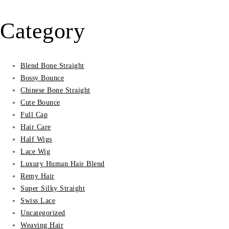
₵45.00.
₵16.00.
Category
Blend Bone Straight
Bossy Bounce
Chinese Bone Straight
Cute Bounce
Full Cap
Hair Care
Half Wigs
Lace Wig
Luxury Human Hair Blend
Remy Hair
Super Silky Straight
Swiss Lace
Uncategorized
Weaving Hair