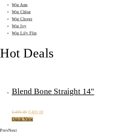
Wig Ann
Wig Chloe
Wig Clover
Wig Ivy
Wig Lily Flip
Hot Deals
Blend Bone Straight 14"
Original
Current
₵
480.00
₵
400.00
price
price
Quick View
was:
is:
Prev
Next