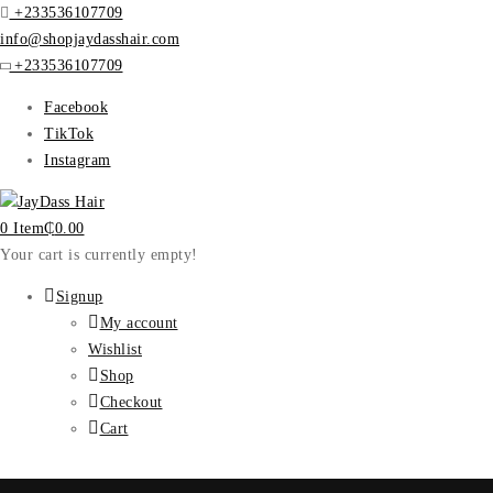
+233536107709
info@shopjaydasshair.com
+233536107709
Facebook
TikTok
Instagram
0 Item
₵
0.00
Your cart is currently empty!
Signup
My account
Wishlist
Shop
Checkout
Cart