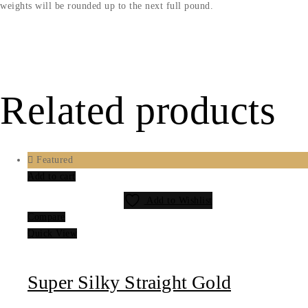
weights will be rounded up to the next full pound.
Related products
Featured
Add to cart
Add to Wishlist
Compare
Quick View
Super Silky Straight Gold