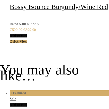
Bossy Bounce Burgundy/Wine Red
Rated
5.00
out of 5
Original
Current
₵
500.00
₵
399.00
price
price
Add to cart
was:
is:
Quick View
₵500.00.
₵399.00.
You may also
like…
Featured
Sale
Add to cart