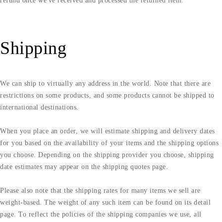
refund once we've received and processed the returned item.
Shipping
We can ship to virtually any address in the world. Note that there are
restrictions on some products, and some products cannot be shipped to
international destinations.
When you place an order, we will estimate shipping and delivery dates
for you based on the availability of your items and the shipping options
you choose. Depending on the shipping provider you choose, shipping
date estimates may appear on the shipping quotes page.
Please also note that the shipping rates for many items we sell are
weight-based. The weight of any such item can be found on its detail
page. To reflect the policies of the shipping companies we use, all