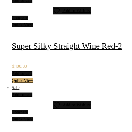
Add to cart
Add to Wishlist
Compare
Quick View
Super Silky Straight Wine Red-2
₵
400.00
Add to cart
Quick View
Sale
Add to cart
Add to Wishlist
Compare
Quick View