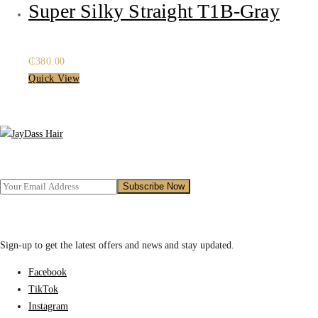
Super Silky Straight T1B-Gray
₵
380.00
Quick View
Sign-up to get the latest offers and news and stay updated.
Facebook
TikTok
Instagram