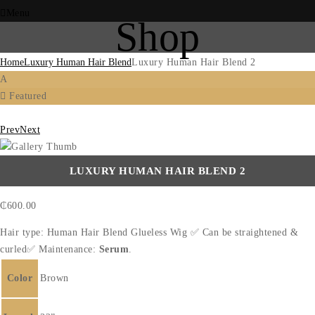
Menu
Shop
Home
Luxury Human Hair Blend
Luxury Human Hair Blend 2
A
Featured
Prev
Next
LUXURY HUMAN HAIR BLEND 2
₵
600.00
Hair type: Human Hair Blend Glueless Wig ✅ Can be straightened &
curled✅ Maintenance:
Serum
.
Color
Brown