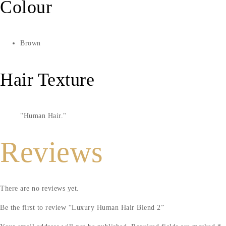
Colour
Brown
Hair Texture
Human Hair.
Reviews
There are no reviews yet.
Be the first to review “Luxury Human Hair Blend 2”