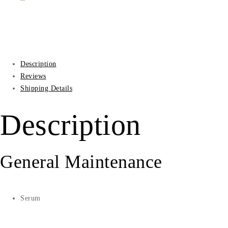
Description
Reviews
Shipping Details
Description
General Maintenance
Serum