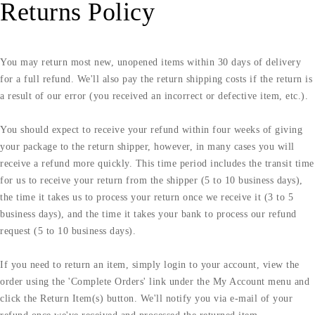
Returns Policy
You may return most new, unopened items within 30 days of delivery
for a full refund. We'll also pay the return shipping costs if the return is
a result of our error (you received an incorrect or defective item, etc.).
You should expect to receive your refund within four weeks of giving
your package to the return shipper, however, in many cases you will
receive a refund more quickly. This time period includes the transit time
for us to receive your return from the shipper (5 to 10 business days),
the time it takes us to process your return once we receive it (3 to 5
business days), and the time it takes your bank to process our refund
request (5 to 10 business days).
If you need to return an item, simply login to your account, view the
order using the 'Complete Orders' link under the My Account menu and
click the Return Item(s) button. We'll notify you via e-mail of your