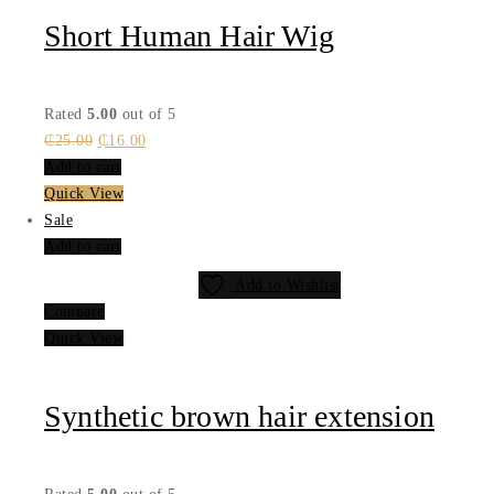
Short Human Hair Wig
Rated
5.00
out of 5
Original
Current
₵
25.00
₵
16.00
price
price
Add to cart
was:
is:
Quick View
₵25.00.
₵16.00.
Sale
Add to cart
Add to Wishlist
Compare
Quick View
Synthetic brown hair extension