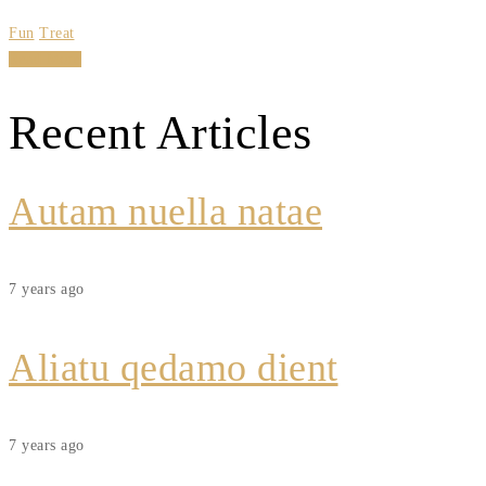
Fun
Treat
Read More
Recent Articles
Autam nuella natae
7 years ago
Aliatu qedamo dient
7 years ago