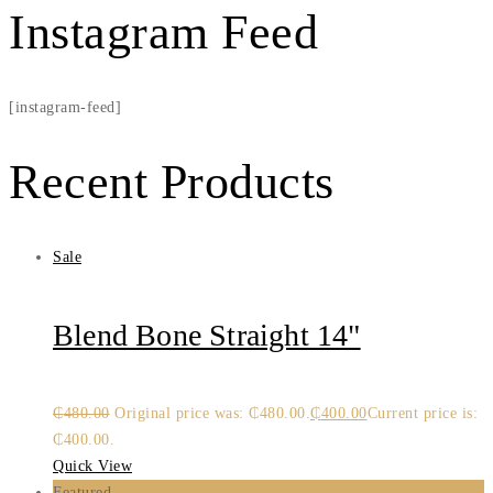
Instagram Feed
[instagram-feed]
Recent Products
Sale
Blend Bone Straight 14"
₵
480.00
Original price was: ₵480.00.
₵
400.00
Current price is:
₵400.00.
Quick View
Featured