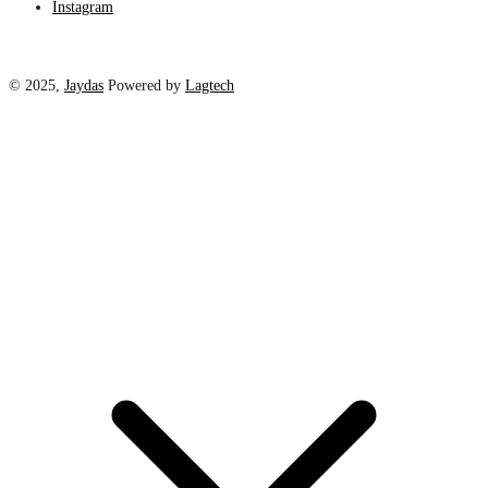
Instagram
© 2025,
Jaydas
Powered by
Lagtech