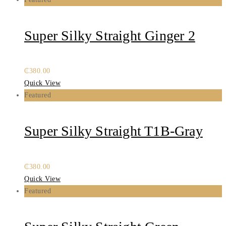
Super Silky Straight Ginger 2
₵
380.00
Quick View
Featured
Super Silky Straight T1B-Gray
₵
380.00
Quick View
Featured