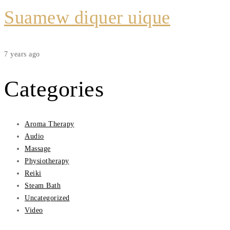
Suamew diquer uique
7 years ago
Categories
Aroma Therapy
Audio
Massage
Physiotherapy
Reiki
Steam Bath
Uncategorized
Video