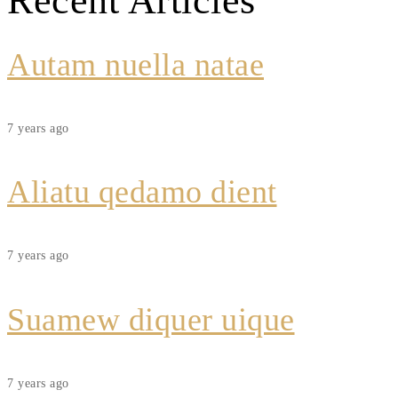
Recent Articles
Autam nuella natae
7 years ago
Aliatu qedamo dient
7 years ago
Suamew diquer uique
7 years ago