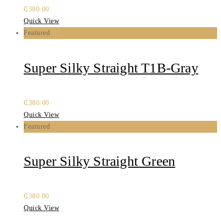
₵
380.00
Quick View
Featured
Super Silky Straight T1B-Gray
₵
380.00
Quick View
Featured
Super Silky Straight Green
₵
380.00
Quick View