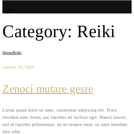
Menu
Category:
Reiki
Home
Reiki
January 18, 2020
Zenoci mutare gesre
Lorem ipsum dolor sit amet, consectetur adipiscing elit. Proin
tincidunt nunc lorem, nec faucibus mi facilisis eget. Mauris laoreet,
nisl id faucibus pellentesque, mi mi tempor enim, sit amet interdum
felis nibh...