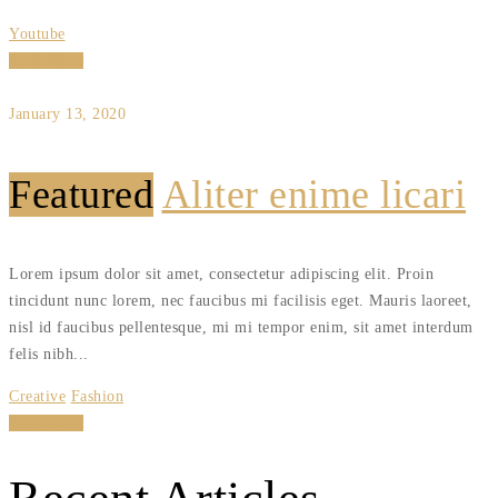
Youtube
Read More
January 13, 2020
Featured
Aliter enime licari
Lorem ipsum dolor sit amet, consectetur adipiscing elit. Proin
tincidunt nunc lorem, nec faucibus mi facilisis eget. Mauris laoreet,
nisl id faucibus pellentesque, mi mi tempor enim, sit amet interdum
felis nibh...
Creative
Fashion
Read More