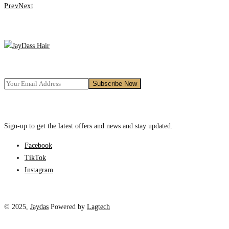
Prev
Next
Sign-up to get the latest offers and news and stay updated.
Facebook
TikTok
Instagram
© 2025,
Jaydas
Powered by
Lagtech