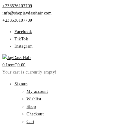
+233536107709
info@shopjaydasshair.com
+233536107709
Facebook
TikTok
Instagram
0 Item
₵
0.00
Your cart is currently empty!
Signup
My account
Wishlist
Shop
Checkout
Cart