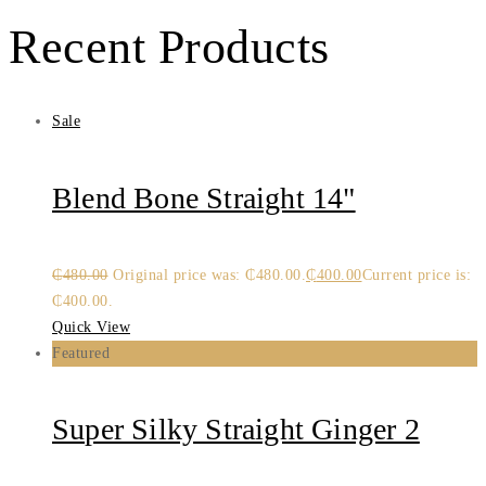
Recent Products
Sale
Blend Bone Straight 14"
₵
480.00
Original price was: ₵480.00.
₵
400.00
Current price is:
₵400.00.
Quick View
Featured
Super Silky Straight Ginger 2