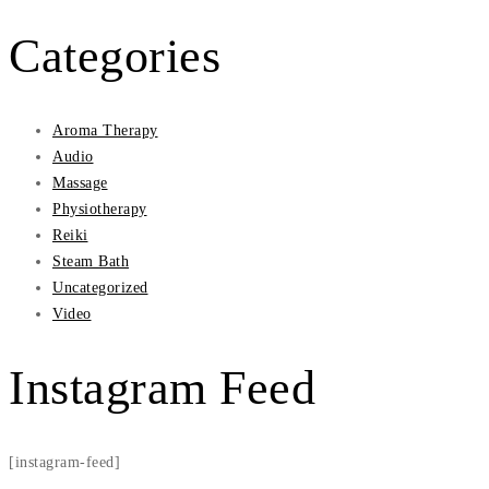
Categories
Aroma Therapy
Audio
Massage
Physiotherapy
Reiki
Steam Bath
Uncategorized
Video
Instagram Feed
[instagram-feed]