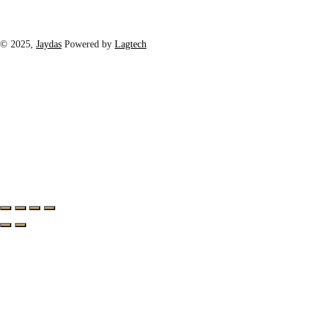
© 2025,
Jaydas
Powered by
Lagtech