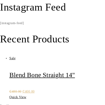
Instagram Feed
[instagram-feed]
Recent Products
Sale
Blend Bone Straight 14"
Original
Current
₵
480.00
₵
400.00
price
price
Quick View
was:
is: