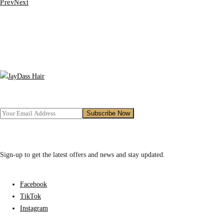
Prev
Next
₵480.00.
₵400.00.
Sign-up to get the latest offers and news and stay updated.
Facebook
TikTok
Instagram