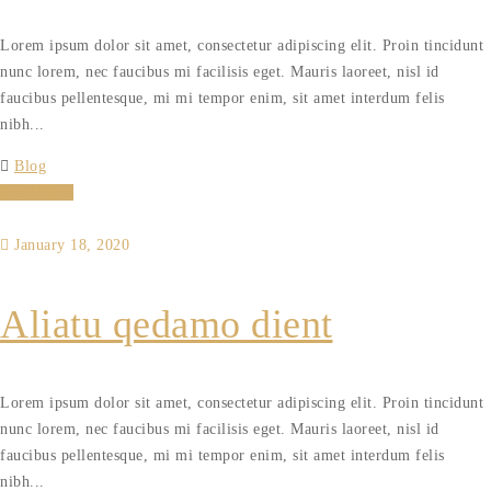
Lorem ipsum dolor sit amet, consectetur adipiscing elit. Proin tincidunt
nunc lorem, nec faucibus mi facilisis eget. Mauris laoreet, nisl id
faucibus pellentesque, mi mi tempor enim, sit amet interdum felis
nibh...
Blog
Read More
January 18, 2020
Aliatu qedamo dient
Lorem ipsum dolor sit amet, consectetur adipiscing elit. Proin tincidunt
nunc lorem, nec faucibus mi facilisis eget. Mauris laoreet, nisl id
faucibus pellentesque, mi mi tempor enim, sit amet interdum felis
nibh...