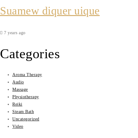
Suamew diquer uique
7 years ago
Categories
Aroma Therapy
Audio
Massage
Physiotherapy
Reiki
Steam Bath
Uncategorized
Video