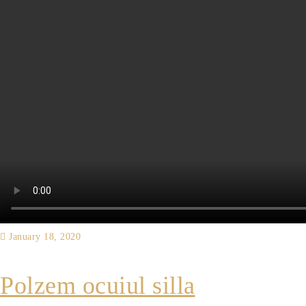
January 18, 2020
Polzem ocuiul silla