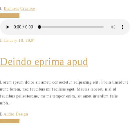
Business
Creative
Read More
January 18, 2020
Deindo eprima apud
Lorem ipsum dolor sit amet, consectetur adipiscing elit. Proin tincidunt
nunc lorem, nec faucibus mi facilisis eget. Mauris laoreet, nisl id
faucibus pellentesque, mi mi tempor enim, sit amet interdum felis
nibh...
Audio
Design
Read More