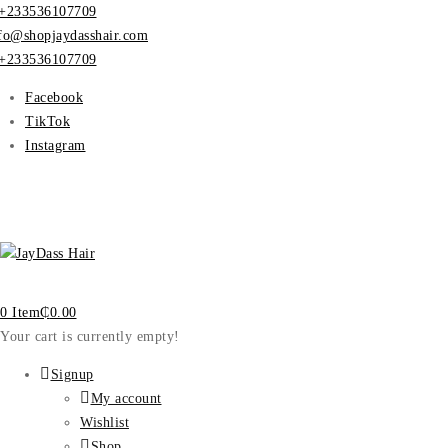
+233536107709
fo@shopjaydasshair.com
+233536107709
Facebook
TikTok
Instagram
0 Item
₵
0.00
Your cart is currently empty!
Signup
My account
Wishlist
Shop