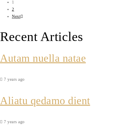
1
2
Next
Recent Articles
Autam nuella natae
7 years ago
Aliatu qedamo dient
7 years ago