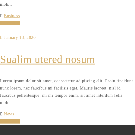
nibh...
Business
Read More
January 18, 2020
Sualim utered nosum
Lorem ipsum dolor sit amet, consectetur adipiscing elit. Proin tincidunt
nunc lorem, nec faucibus mi facilisis eget. Mauris laoreet, nisl id
faucibus pellentesque, mi mi tempor enim, sit amet interdum felis
nibh...
News
Read More