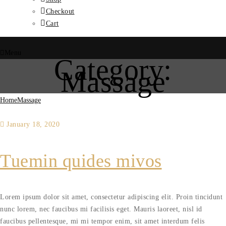
Checkout
Cart
Menu
Category:
Massage
Home
Massage
January 18, 2020
Tuemin quides mivos
Lorem ipsum dolor sit amet, consectetur adipiscing elit. Proin tincidunt
nunc lorem, nec faucibus mi facilisis eget. Mauris laoreet, nisl id
faucibus pellentesque, mi mi tempor enim, sit amet interdum felis