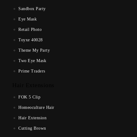
Sandbox Party
Eye Mask
Retail Photo
Toyxe 40028
Theme My Party
Two Eye Mask
Prime Traders
Hair Extensions
FOK 5 Clip
Homeoculture Hair
Hair Extension
Cutting Brown