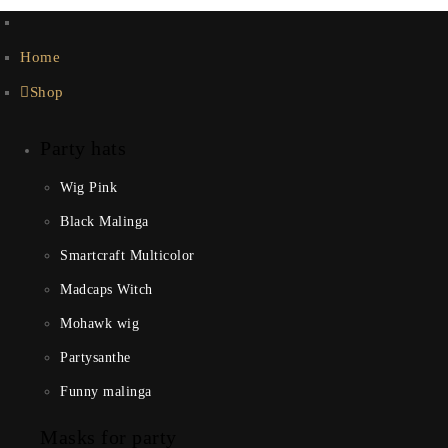
Home
Shop
Party hats
Wig Pink
Black Malinga
Smartcraft Multicolor
Madcaps Witch
Mohawk wig
Partysanthe
Funny malinga
Masks for party