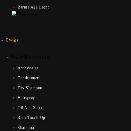
Bernia A21 Light
Wigs
Hair Extension
Accessories
Conditioner
Dry Shampoo
Hairspray
Oil And Serum
Root Touch-Up
Shampoo