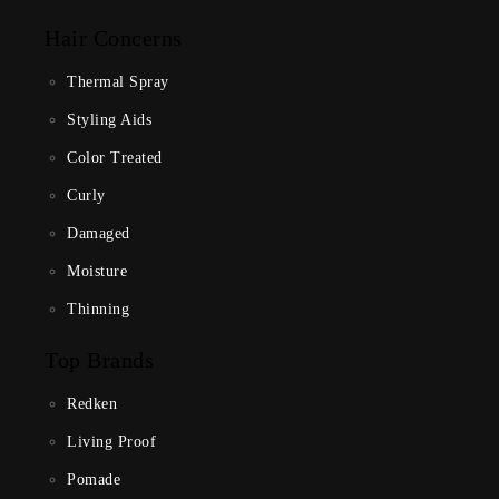
Hair Concerns
Thermal Spray
Styling Aids
Color Treated
Curly
Damaged
Moisture
Thinning
Top Brands
Redken
Living Proof
Pomade