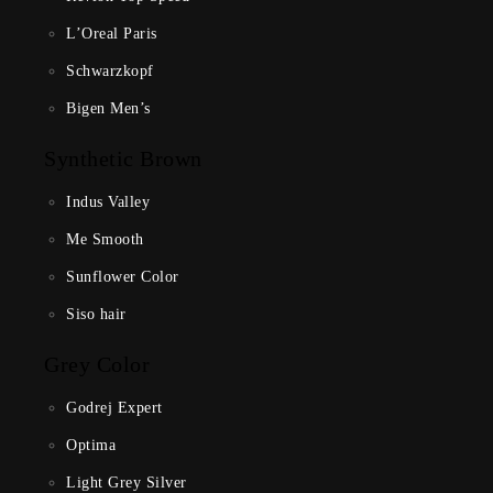
L’Oreal Paris
Schwarzkopf
Bigen Men’s
Synthetic Brown
Indus Valley
Me Smooth
Sunflower Color
Siso hair
Grey Color
Godrej Expert
Optima
Light Grey Silver