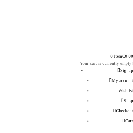
0 Item
₵
0.00
Your cart is currently empty!
Signup
My account
Wishlist
Shop
Checkout
Cart