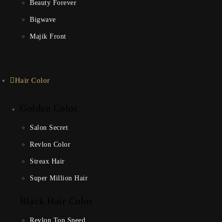
Beauty Forever
Bigwave
Majik Front
Hair Color
Golden Color
Salon Secret
Revlon Color
Streax Hair
Super Million Hair
Black Hair Color
Revlon Top Speed