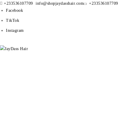
+233536107709
info@shopjaydasshair.com
+233536107709
Facebook
TikTok
Instagram