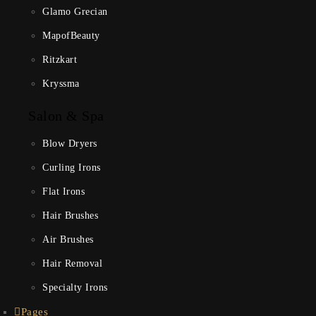
Glamo Grecian
MapofBeauty
Ritzkart
Kryssma
Salon & Spa
Blow Dryers
Curling Irons
Flat Irons
Hair Brushes
Air Brushes
Hair Removal
Specialty Irons
Pages