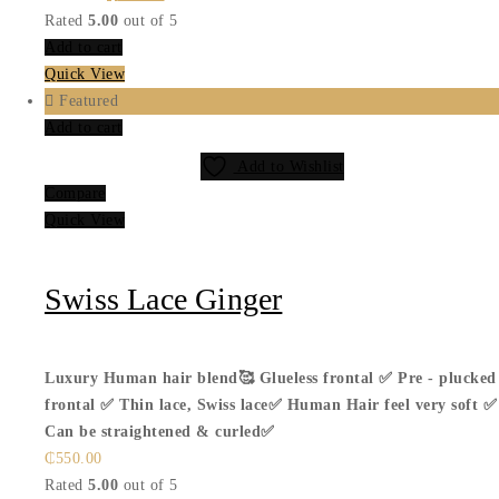
price
price
Rated
5.00
out of 5
was:
is:
Add to cart
₵499.00.
₵399.00.
Quick View
Featured
Add to cart
Add to Wishlist
Compare
Quick View
Swiss Lace Ginger
Luxury Human hair blend🥰
Glueless frontal ✅
Pre - plucked
frontal ✅
Thin lace, Swiss lace✅
Human Hair feel very soft ✅
Can be straightened & curled✅
₵
550.00
Rated
5.00
out of 5