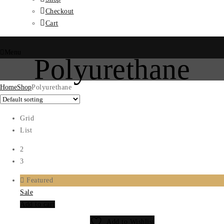
Checkout
Cart
Menu
Polyurethane
Home
Shop
Polyurethane
Grid
List
2
3
Featured
Sale
Add to cart
Add to Wishlist