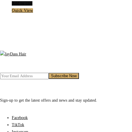
Add to cart
Quick View
Sign-up to get the latest offers and news and stay updated.
Facebook
TikTok
Instagram