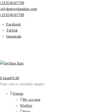
+233536107709
fo@shopjaydasshair.com
+233536107709
Facebook
TikTok
Instagram
0 Item
₵
0.00
Your cart is currently empty!
Signup
My account
Wishlist
Shop