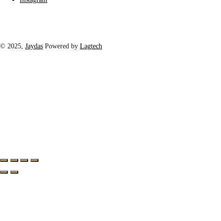
© 2025,
Jaydas
Powered by
Lagtech