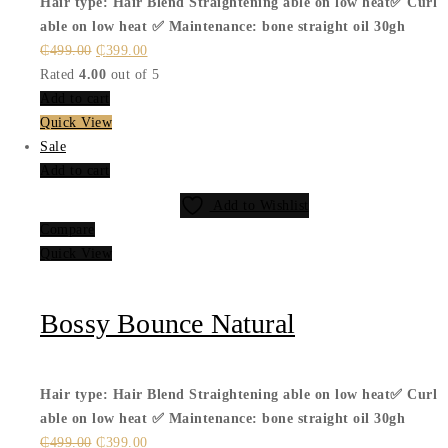
Hair type: Hair Blend
Straightening able on low heat✅
Curl
able on low heat ✅
Maintenance: bone straight oil 30gh
Original
Current
₵
499.00
₵
399.00
price
price
Rated
4.00
out of 5
was:
is:
Add to cart
₵499.00.
₵399.00.
Quick View
Sale
Add to cart
Add to Wishlist
Compare
Quick View
Bossy Bounce Natural
Hair type: Hair Blend
Straightening able on low heat✅
Curl
able on low heat ✅
Maintenance: bone straight oil 30gh
Original
Current
₵
499.00
₵
399.00