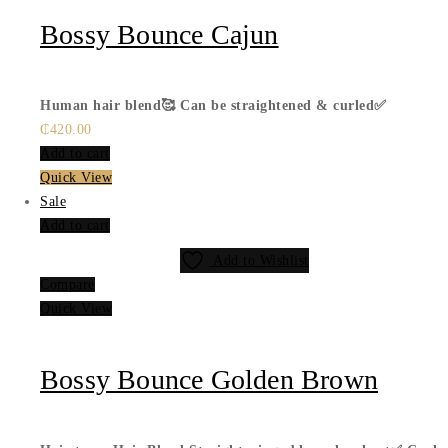
Bossy Bounce Cajun
Human hair blend🥰
Can be straightened & curled✅
₵
420.00
Add to cart
Quick View
Sale
Add to cart
Add to Wishlist
Compare
Quick View
Bossy Bounce Golden Brown