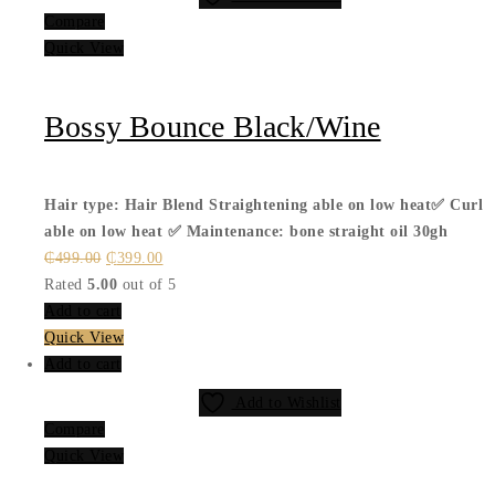
Compare
Quick View
Bossy Bounce Black/Wine
Hair type: Hair Blend
Straightening able on low heat✅
Curl
able on low heat ✅
Maintenance: bone straight oil 30gh
Original
Current
₵
499.00
₵
399.00
price
price
Rated
5.00
out of 5
was:
is:
Add to cart
₵499.00.
₵399.00.
Quick View
Add to cart
Add to Wishlist
Compare
Quick View