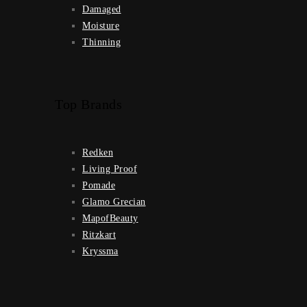
Damaged
Moisture
Thinning
Top Brands
Redken
Living Proof
Pomade
Glamo Grecian
MapofBeauty
Ritzkart
Kryssma