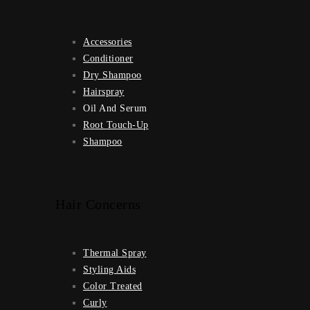
Accessories
Conditioner
Dry Shampoo
Hairspray
Oil And Serum
Root Touch-Up
Shampoo
Hair Concerns
Thermal Spray
Styling Aids
Color Treated
Curly