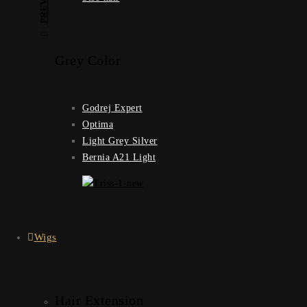
Grey Color
Godrej Expert
Optima
Light Grey Silver
Bernia A21 Light
Wigs
Hair Extension