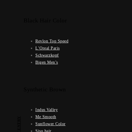
Black Hair Color
Revlon Top Speed
L’Oreal Paris
Schwarzkopf
Bigen Men’s
Synthetic Brown
Indus Valley
Me Smooth
PREV ENTRY
Sunflower Color
Siso hair