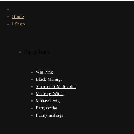
Home
Shop
Party hats
Wig Pink
Black Malinga
Smartcraft Multicolor
Madcaps Witch
Mohawk wig
Partysanthe
Funny malinga