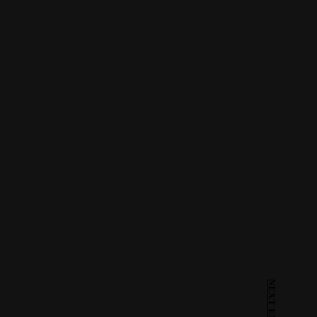
NEXT ENTRY