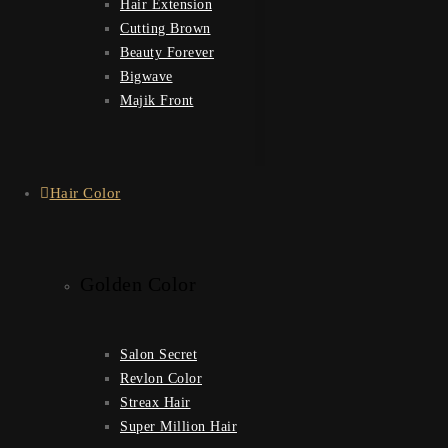
Hair Extension
Cutting Brown
Beauty Forever
Bigwave
Majik Front
Hair Color
Golden Color
Salon Secret
Revlon Color
Streax Hair
Super Million Hair