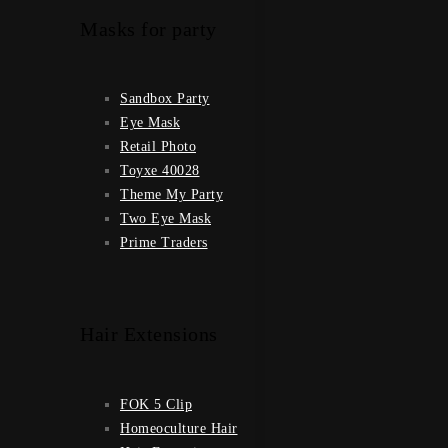
Masks for party
Sandbox Party
Eye Mask
Retail Photo
Toyxe 40028
Theme My Party
Two Eye Mask
Prime Traders
Hair Extensions
FOK 5 Clip
Homeoculture Hair