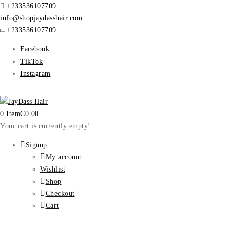
+233536107709
info@shopjaydasshair.com
+233536107709
Facebook
TikTok
Instagram
0 Item
₵
0.00
Your cart is currently empty!
Signup
My account
Wishlist
Shop
Checkout
Cart