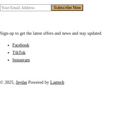
Sign-up to get the latest offers and news and stay updated.
Facebook
TikTok
Instagram
© 2025,
Jaydas
Powered by
Lagtech