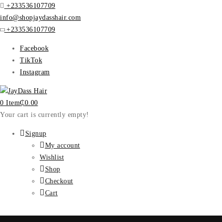
+233536107709
info@shopjaydasshair.com
+233536107709
Facebook
TikTok
Instagram
0 Item
₵
0.00
Your cart is currently empty!
Signup
My account
Wishlist
Shop
Checkout
Cart